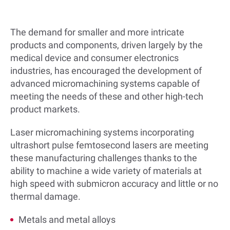
The demand for smaller and more intricate
products and components, driven largely by the
medical device and consumer electronics
industries, has encouraged the development of
advanced micromachining systems capable of
meeting the needs of these and other high-tech
product markets.
Laser micromachining systems incorporating
ultrashort pulse femtosecond lasers are meeting
these manufacturing challenges thanks to the
ability to machine a wide variety of materials at
high speed with submicron accuracy and little or no
thermal damage.
Metals and metal alloys