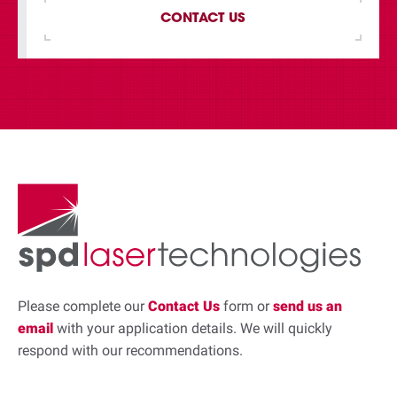
CONTACT US
Please complete our
Contact Us
form or
send us an
email
with your application details. We will quickly
respond with our recommendations.