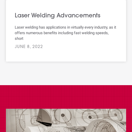
Laser Welding Advancements
Laser welding has applications in virtually every industry, as it
offers numerous benefits including fast welding speeds,
short
JUNE 8, 2022