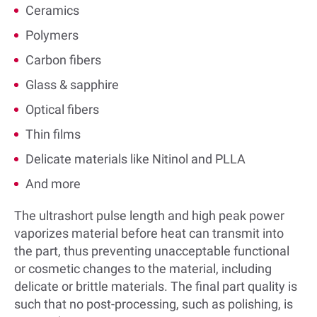
Ceramics
Polymers
Carbon fibers
Glass & sapphire
Optical fibers
Thin films
Delicate materials like Nitinol and PLLA
And more
The ultrashort pulse length and high peak power
vaporizes material before heat can transmit into
the part, thus preventing unacceptable functional
or cosmetic changes to the material, including
delicate or brittle materials. The final part quality is
such that no post-processing, such as polishing, is