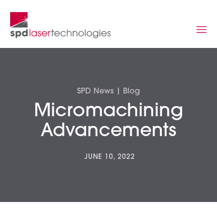
SPD News | Blog
Micromachining
Advancements
JUNE 10, 2022