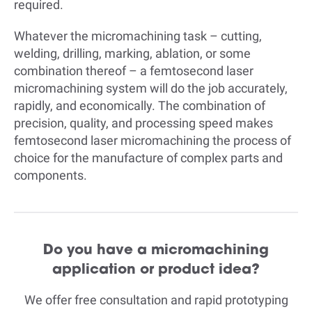
required.
Whatever the micromachining task – cutting,
welding, drilling, marking, ablation, or some
combination thereof – a femtosecond laser
micromachining system will do the job accurately,
rapidly, and economically. The combination of
precision, quality, and processing speed makes
femtosecond laser micromachining the process of
choice for the manufacture of complex parts and
components.
Do you have a micromachining
application or product idea?
We offer free consultation and rapid prototyping