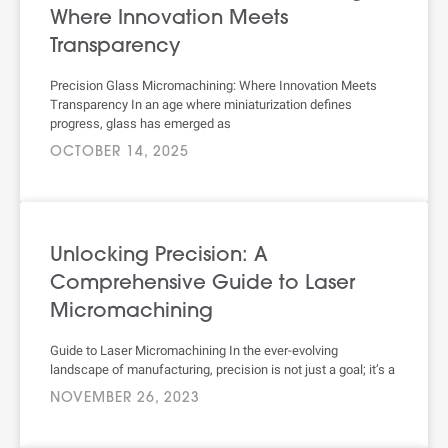
Where Innovation Meets
Transparency
Precision Glass Micromachining: Where Innovation Meets
Transparency In an age where miniaturization defines
progress, glass has emerged as
OCTOBER 14, 2025
Unlocking Precision: A
Comprehensive Guide to Laser
Micromachining
Guide to Laser Micromachining In the ever-evolving
landscape of manufacturing, precision is not just a goal; it’s a
NOVEMBER 26, 2023