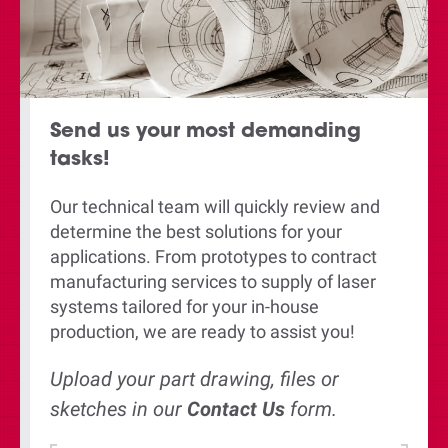
Send us your most demanding
tasks!
Our technical team will quickly review and
determine the best solutions for your
applications. From prototypes to contract
manufacturing services to supply of laser
systems tailored for your in-house
production, we are ready to assist you!
Upload your part drawing, files or
sketches in our
Contact U
s
form.