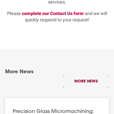
services.
Please
complete our Contact Us form
and we will
quickly respond to your request!
More News
MORE NEWS
Precision Glass Micromachining: