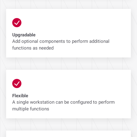
Upgradable
Add optional components to perform additional
functions as needed
Flexible
A single workstation can be configured to perform
multiple functions