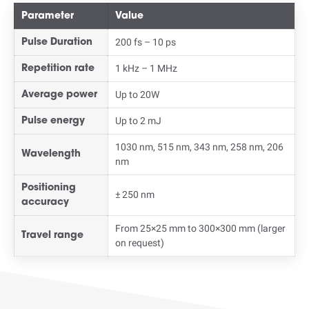
Parameter
Value
200 fs – 10 ps
Pulse Duration
1 kHz – 1 MHz
Repetition rate
Up to 20W
Average power
Up to 2 mJ
Pulse energy
1030 nm, 515 nm, 343 nm, 258 nm, 206
Wavelength
nm
Positioning
± 250 nm
accuracy
From 25×25 mm to 300×300 mm (larger
Travel range
on request)