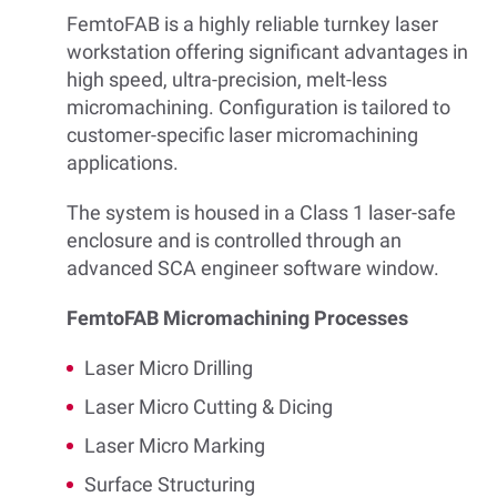
FemtoFAB is a highly reliable turnkey laser
workstation offering significant advantages in
high speed, ultra-precision, melt-less
micromachining. Configuration is tailored to
customer-specific laser micromachining
applications.
The system is housed in a Class 1 laser-safe
enclosure and is controlled through an
advanced SCA engineer software window.
FemtoFAB Micromachining Processes
Laser Micro Drilling
Laser Micro Cutting & Dicing
Laser Micro Marking
Surface Structuring