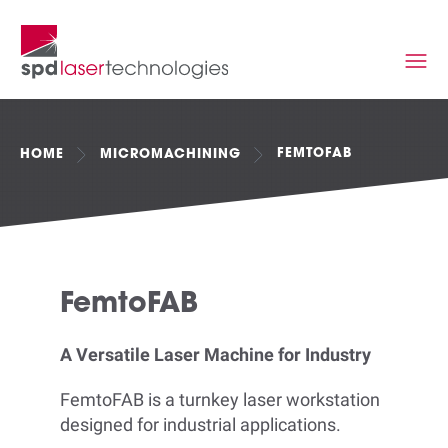
FEMTOFAB
HOME
MICROMACHINING
FemtoFAB
A Versatile Laser Machine for Industry
FemtoFAB is a turnkey laser workstation
designed for industrial applications.