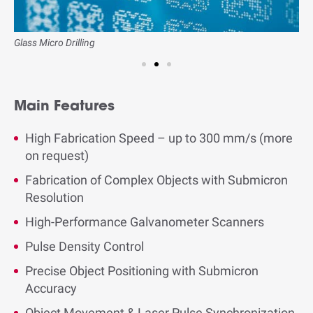
Glass Micro Drilling
B
Main Features
High Fabrication Speed – up to 300 mm/s (more
on request)
Fabrication of Complex Objects with Submicron
Resolution
High-Performance Galvanometer Scanners
Pulse Density Control
Precise Object Positioning with Submicron
Accuracy
Object Movement & Laser Pulse Synchronization