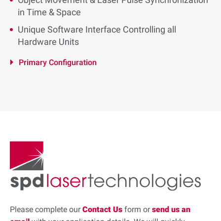
in Time & Space
Unique Software Interface Controlling all
Hardware Units
Primary Configuration
Please complete our
Contact Us
form or
send us an