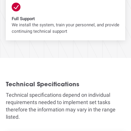
Full Support
We install the system, train your personnel, and provide
continuing technical support
Technical Specifications
Technical specifications depend on individual
requirements needed to implement set tasks
therefore the information may vary in the range
listed.