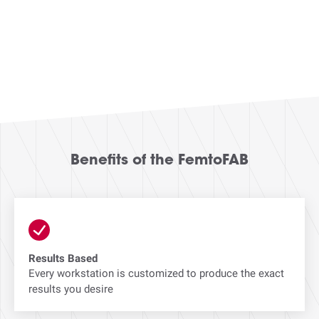
Benefits of the FemtoFAB
Results Based
Every workstation is customized to produce the exact
results you desire