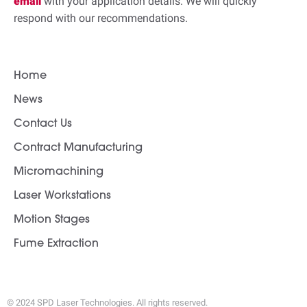
email
with your application details. We will quickly
respond with our recommendations.
Home
News
Contact Us
Contract Manufacturing
Micromachining
Laser Workstations
Motion Stages
Fume Extraction
© 2024 SPD Laser Technologies. All rights reserved.