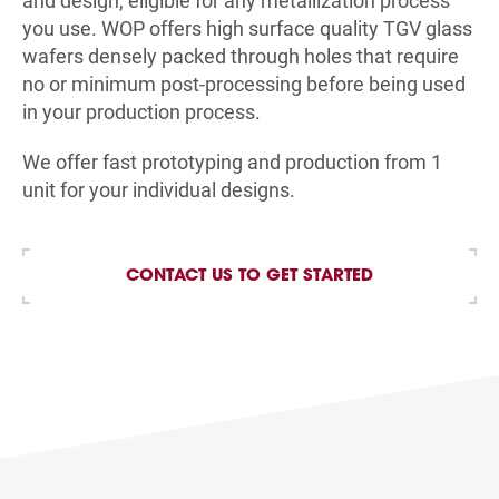
and design, eligible for any metallization process
you use. WOP offers high surface quality TGV glass
wafers densely packed through holes that require
no or minimum post-processing before being used
in your production process.
We offer fast prototyping and production from 1
unit for your individual designs
.
CONTACT US TO GET STARTED