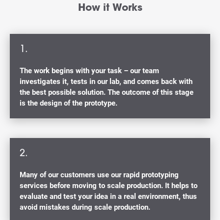
How it Works
1.
The work begins with your task – our team
investigates it, tests in our lab, and comes back with
the best possible solution. The outcome of this stage
is the design of the prototype.
2.
Many of our customers use our rapid prototyping
services before moving to scale production. It helps to
evaluate and test your idea in a real environment, thus
avoid mistakes during scale production.