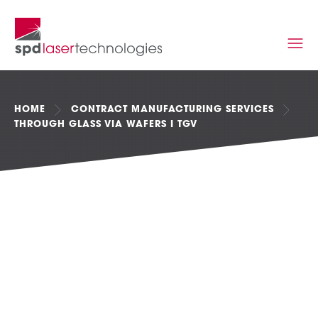
HOME
CONTRACT MANUFACTURING SERVICES
THROUGH GLASS VIA WAFERS I TGV