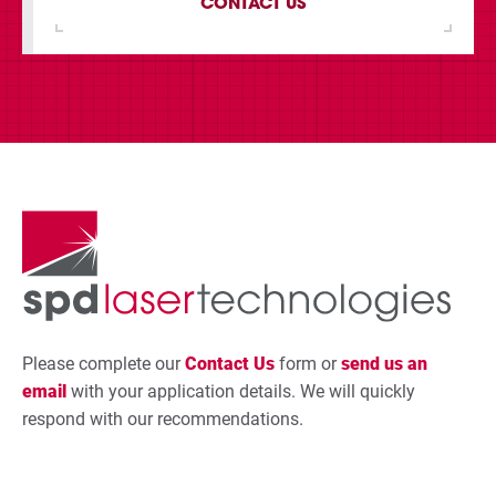
CONTACT US
Please complete our
Contact Us
form or
send us an
email
with your application details. We will quickly
respond with our recommendations.