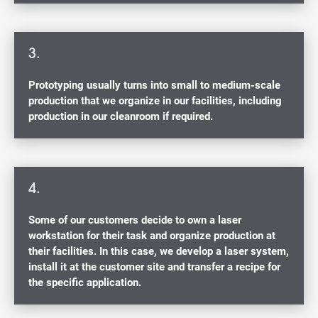
3.
Prototyping usually turns into small to medium-scale
production that we organize in our facilities, including
production in our cleanroom if required.
4.
Some of our customers decide to own a laser
workstation for their task and organize production at
their facilities. In this case, we develop a laser system,
install it at the customer site and transfer a recipe for
the specific application.