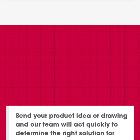
Send your product idea or drawing
and our team will act quickly to
determine the right solution for