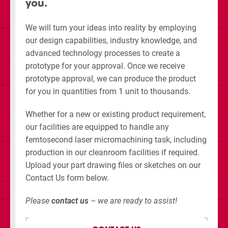
you.
We will turn your ideas into reality by employing
our design capabilities, industry knowledge, and
advanced technology processes to create a
prototype for your approval. Once we receive
prototype approval, we can produce the product
for you in quantities from 1 unit to thousands.
Whether for a new or existing product requirement,
our facilities are equipped to handle any
femtosecond laser micromachining task, including
production in our cleanroom facilities if required.
Upload your part drawing files or sketches on our
Contact Us form below.
Please
contact us
– we are ready to assist!