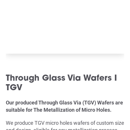
Through Glass Via Wafers I
TGV
Our produced Through Glass Via (TGV) Wafers are
suitable for The Metallization of Micro Holes.
We produce TGV micro holes wafers of custom size