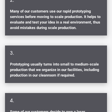
2.
Many of our customers use our rapid prototyping
services before moving to scale production. It helps to
evaluate and test your idea in a real environment, thus
avoid mistakes during scale production.
3.
Prototyping usually turns into small to medium-scale
production that we organize in our facilities, including
production in our cleanroom if required.
4.
Some of our customers decide to own a laser