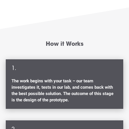
How it Works
1.
The work begins with your task – our team
investigates it, tests in our lab, and comes back with
the best possible solution. The outcome of this stage
is the design of the prototype.