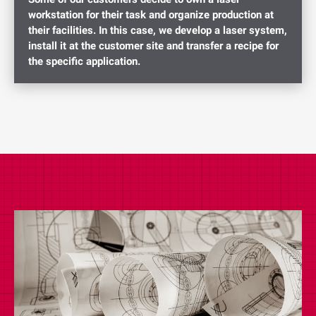
workstation for their task and organize production at
their facilities. In this case, we develop a laser system,
install it at the customer site and transfer a recipe for
the specific application.