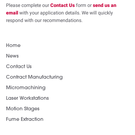
Please complete our
Contact Us
form or
send us an
email
with your application details. We will quickly
respond with our recommendations.
Home
News
Contact Us
Contract Manufacturing
Micromachining
Laser Workstations
Motion Stages
Fume Extraction