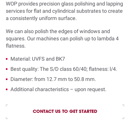
WOP provides precision glass polishing and lapping
services for flat and cylindrical substrates to create
a consistently uniform surface.
We can also polish the edges of windows and
squares. Our machines can polish up to lambda 4
flatness.
Material: UVFS and BK7
Best quality: The S/D class 60/40; flatness: l/4.
Diameter: from 12.7 mm to 50.8 mm.
Additional characteristics – upon request
.
CONTACT US TO GET STARTED