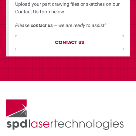
Upload your part drawing files or sketches on our
Contact Us form below.
Please
contact us
– we are ready to assist!
CONTACT US