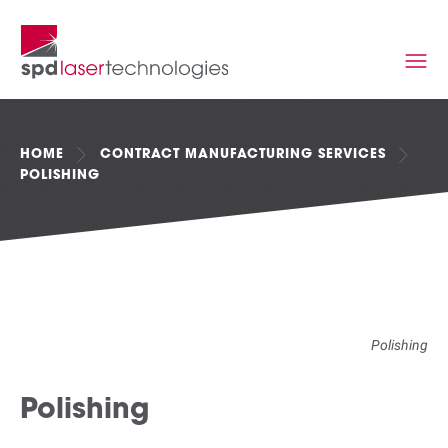
HOME
CONTRACT MANUFACTURING SERVICES
POLISHING
Polishing
Polishing