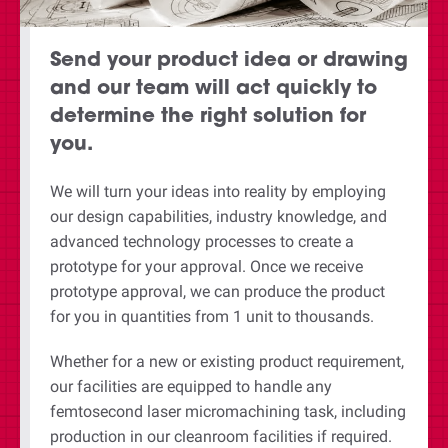
Send your product idea or drawing
and our team will act quickly to
determine the right solution for
you.
We will turn your ideas into reality by employing
our design capabilities, industry knowledge, and
advanced technology processes to create a
prototype for your approval. Once we receive
prototype approval, we can produce the product
for you in quantities from 1 unit to thousands.
Whether for a new or existing product requirement,
our facilities are equipped to handle any
femtosecond laser micromachining task, including
production in our cleanroom facilities if required.